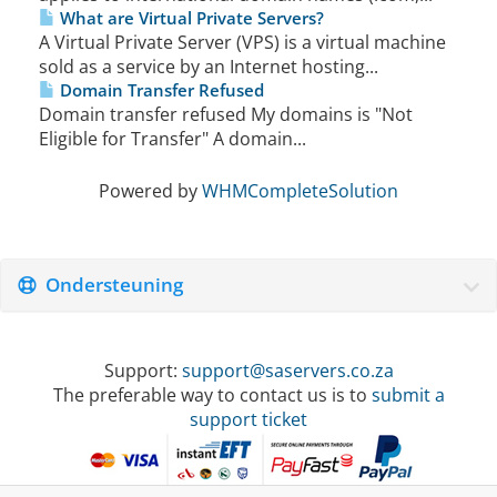
What are Virtual Private Servers?
A Virtual Private Server (VPS) is a virtual machine
sold as a service by an Internet hosting...
Domain Transfer Refused
Domain transfer refused My domains is "Not
Eligible for Transfer" A domain...
Powered by
WHMCompleteSolution
Ondersteuning
Support:
support@saservers.co.za
The preferable way to contact us is to
submit a
support ticket