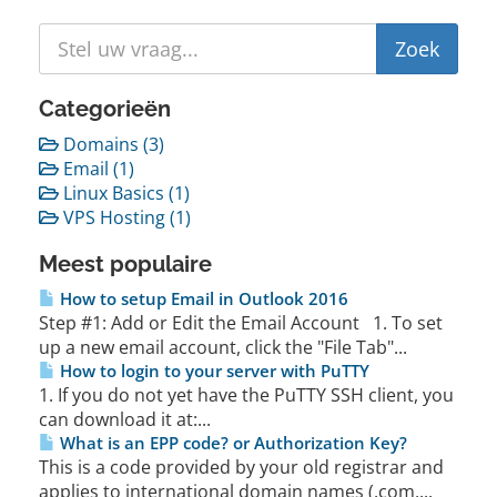
Categorieën
Domains (3)
Email (1)
Linux Basics (1)
VPS Hosting (1)
Meest populaire
How to setup Email in Outlook 2016
Step #1: Add or Edit the Email Account 1. To set
up a new email account, click the "File Tab"...
How to login to your server with PuTTY
1. If you do not yet have the PuTTY SSH client, you
can download it at:...
What is an EPP code? or Authorization Key?
This is a code provided by your old registrar and
applies to international domain names (.com,...