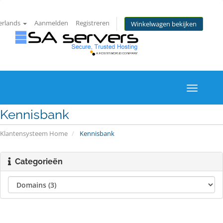
erlands
Aanmelden
Registreren
Winkelwagen bekijken
Toggle
navigati
Kennisbank
Klantensysteem Home
Kennisbank
Categorieën