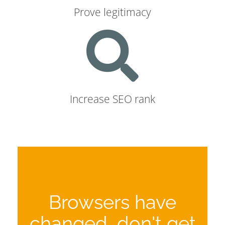
Prove legitimacy
Increase SEO rank
Browsers have
changed, don't get