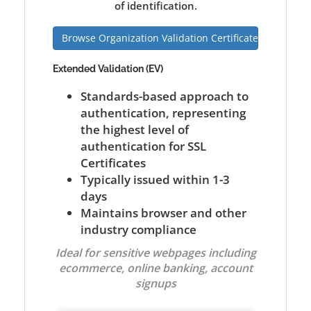
of identification.
Browse Organization Validation Certificates
Extended Validation (EV)
Standards-based approach to
authentication, representing
the highest level of
authentication for SSL
Certificates
Typically issued within 1-3
days
Maintains browser and other
industry compliance
Ideal for sensitive webpages including
ecommerce, online banking, account
signups