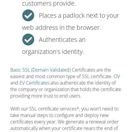
customers provide.
Places a padlock next to your
web address in the browser.
Authenticates an
organization's identity.
Basic SSL (Domain Validated)
Certificates are the
easiest and most common type of SSL certificate.
OV
and
EV Certificates
also authenticate the identity of
the company or organization that holds the certificate
providing more trust to end users.
With our SSL certificate services*, you won't need to
take manual steps to configure and deploy new
certificates every year. We generate a renewal order
automatically when your certificate nears the end of