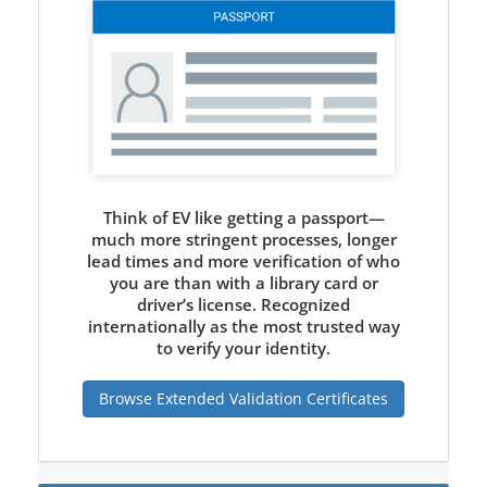
Think of EV like getting a passport—
much more stringent processes, longer
lead times and more verification of who
you are than with a library card or
driver’s license. Recognized
internationally as the most trusted way
to verify your identity.
Browse Extended Validation Certificates