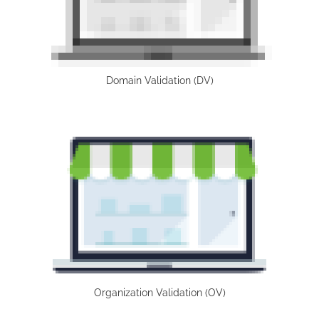
Domain Validation (DV)
Organization Validation (OV)