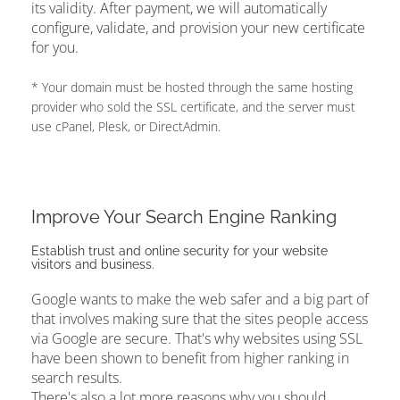
its validity. After payment, we will automatically
configure, validate, and provision your new certificate
for you.
* Your domain must be hosted through the same hosting
provider who sold the SSL certificate, and the server must
use cPanel, Plesk, or DirectAdmin.
Improve Your Search Engine Ranking
Establish trust and online security for your website
visitors and business.
Google wants to make the web safer and a big part of
that involves making sure that the sites people access
via Google are secure. That's why websites using SSL
have been shown to benefit from higher ranking in
search results.
There's also a lot more reasons why you should