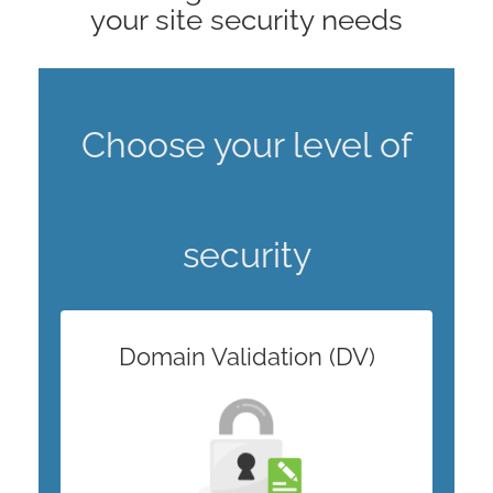
your site security needs
Choose your level of
security
Domain Validation (DV)