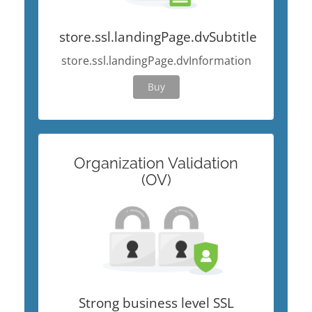
store.ssl.landingPage.dvSubtitle
store.ssl.landingPage.dvInformation
Buy
Organization Validation
(OV)
Strong business level SSL