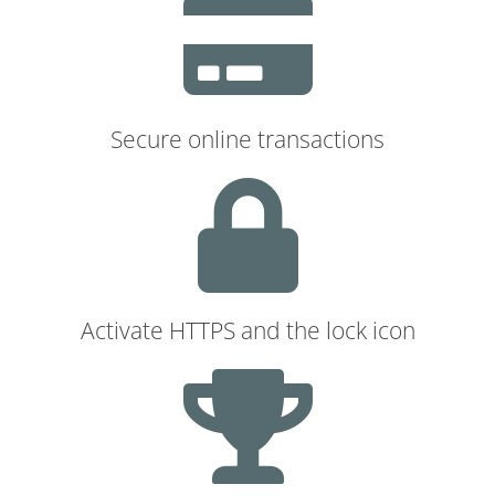
Secure online transactions
Activate HTTPS and the lock icon