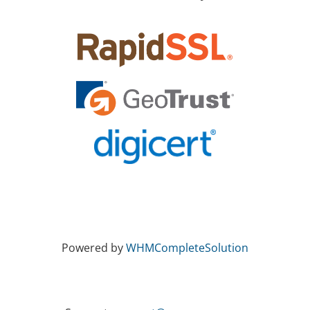
Powered by
WHMCompleteSolution