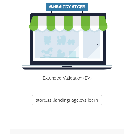
Extended Validation (EV)
store.ssl.landingPage.evs.learn