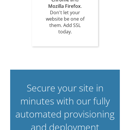
Mozilla Firefox
.
Don't let your
website be one of
them. Add SSL
today.
Secure your site in
minutes with our fully
automated provisioning
and deployment