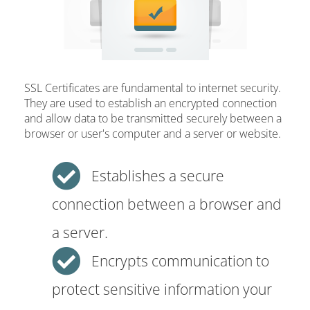
SSL Certificates are fundamental to internet security.
They are used to establish an encrypted connection
and allow data to be transmitted securely between a
browser or user's computer and a server or website.
Establishes a secure
connection between a browser and
a server.
Encrypts communication to
protect sensitive information your