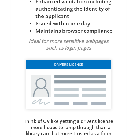
Enhanced validation including
authenticating the identity of
the applicant
Issued within one day
Maintains browser compliance
Ideal for more sensitive webpages
such as login pages
Think of OV like getting a driver’s license
—more hoops to jump through than a
library card but more trusted as a form