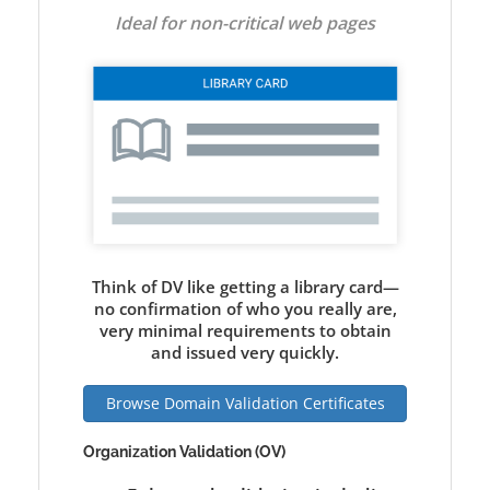
Ideal for non-critical web pages
Think of DV like getting a library card—
no confirmation of who you really are,
very minimal requirements to obtain
and issued very quickly.
Browse Domain Validation Certificates
Organization Validation (OV)