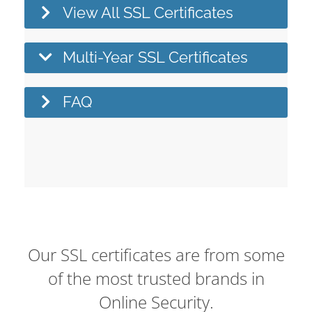
View All SSL Certificates
Multi-Year SSL Certificates
FAQ
Our SSL certificates are from some
of the most trusted brands in
Online Security.