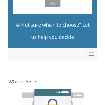
Buy
Not sure which to choose? Let
us help you decide
Toggle
navigat
What is SSL?