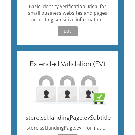
Basic identity verification. Ideal for
small business websites and pages
accepting sensitive information.
Buy
Extended Validation (EV)
store.ssl.landingPage.evSubtitle
store.ssl.landingPage.evInformation