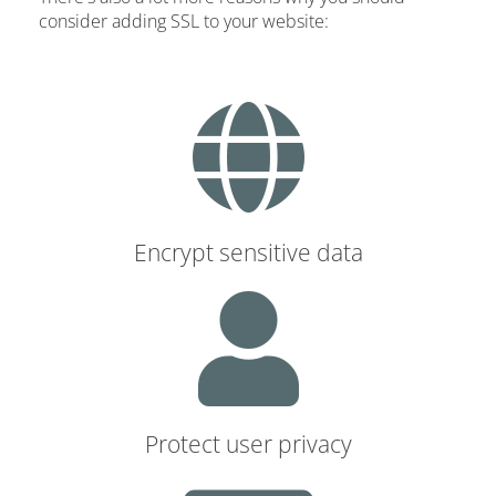
consider adding SSL to your website:
Encrypt sensitive data
Protect user privacy