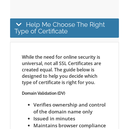
Help Me Choose The Right
Type of Certificate
While the need for online security is
universal, not all SSL Certificates are
created equal. The guide below is
designed to help you decide which
type of certificate is right for you.
Domain Validation (DV)
Verifies ownership and control
of the domain name only
Issued in minutes
Maintains browser compliance