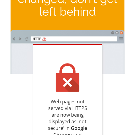
left behind
Web pages not
served via HTTPS
are now being
displayed as ‘not
secure’ in
Google
Chrome
and