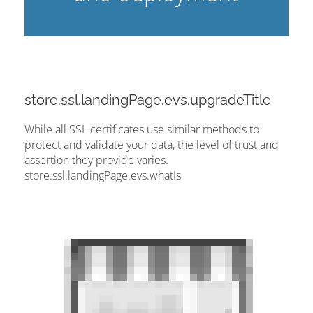
store.ssl.landingPage.evs.upgradeTitle
While all SSL certificates use similar methods to
protect and validate your data, the level of trust and
assertion they provide varies.
store.ssl.landingPage.evs.whatIs