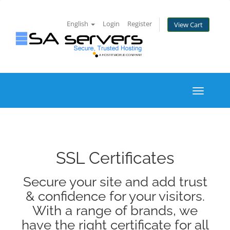
English
Login
Register
View Cart
Toggle
navigati
SSL Certificates
Secure your site and add trust
& confidence for your visitors.
With a range of brands, we
have the right certificate for all