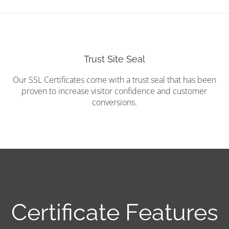
Trust Site Seal
Our SSL Certificates come with a trust seal that has been
proven to increase visitor confidence and customer
conversions.
Certificate Features