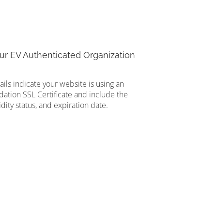
ur EV Authenticated Organization
tails indicate your website is using an
ation SSL Certificate and include the
idity status, and expiration date.