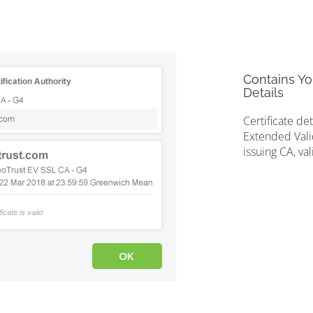
Contains Yo
Details
Certificate de
Extended Valid
issuing CA, val