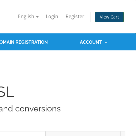
English
Login
Register
View Cart
OMAIN REGISTRATION
ACCOUNT
SL
t and conversions