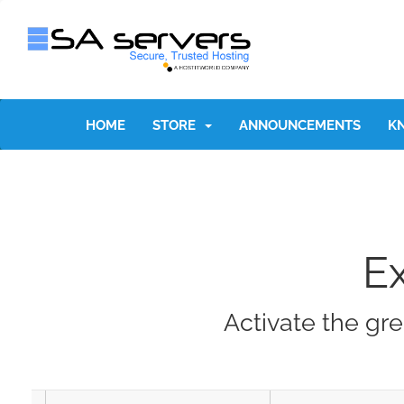
HOME
STORE
ANNOUNCEMENTS
K
E
Activate the gre