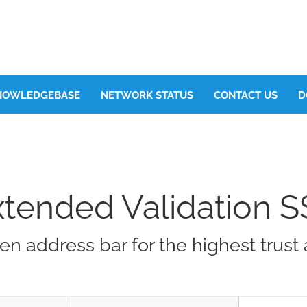
NOWLEDGEBASE
NETWORK STATUS
CONTACT US
D
xtended Validation S
en address bar for the highest trus