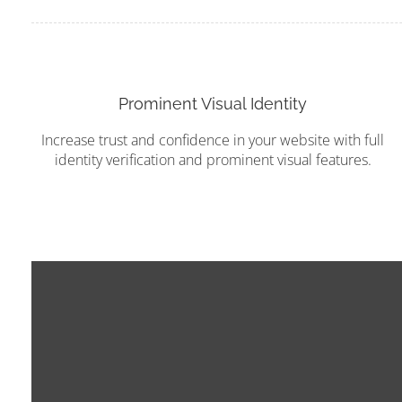
Prominent Visual Identity
Increase trust and confidence in your website with full
identity verification and prominent visual features.