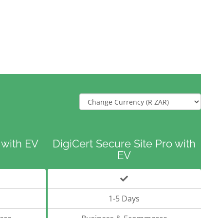
 with EV
DigiCert Secure Site Pro with
EV
1-5 Days