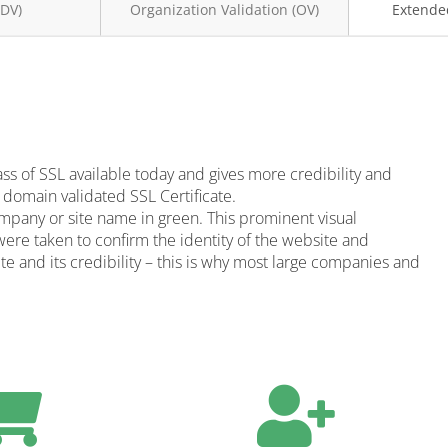
(DV)
Organization Validation (OV)
Extended
ass of SSL available today and gives more credibility and
 domain validated SSL Certificate.
ompany or site name in green. This prominent visual
were taken to confirm the identity of the website and
site and its credibility – this is why most large companies and