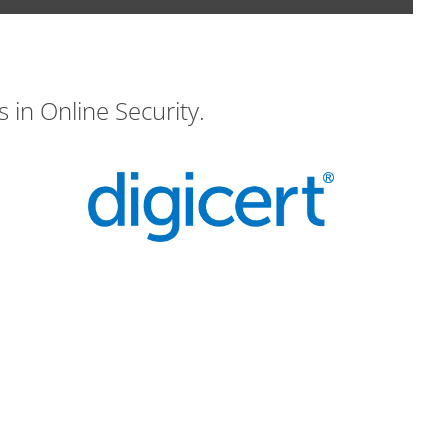
 in Online Security.