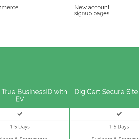
mmerce
New account
signup pages
 True BusinessID with
DigiCert Secure Site
EV
1-5 Days
1-5 Days