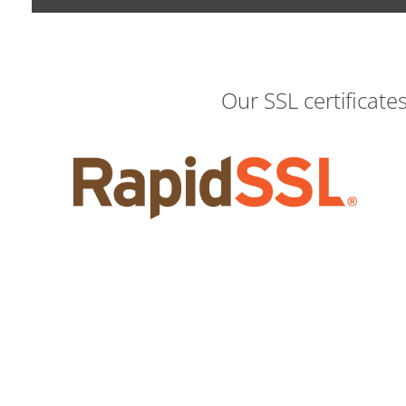
Our SSL certificate