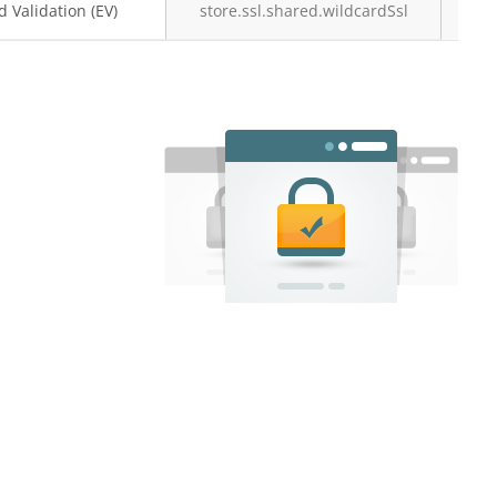
 Validation (EV)
store.ssl.shared.wildcardSsl