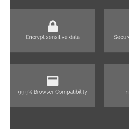
Encrypt sensitive data
Secur
99.9% Browser Compatibility
I