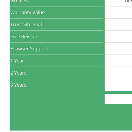
Great For
Bu
Warranty Value
Trust Site Seal
Free Reissues
Browser Support
1 Year
2 Years
3 Years