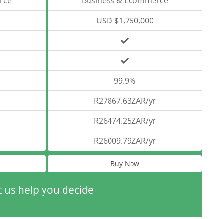
rce
Business & Ecommerce
USD $1,750,000
99.9%
R27867.63ZAR/yr
R26474.25ZAR/yr
R26009.79ZAR/yr
Buy Now
t us help you decide