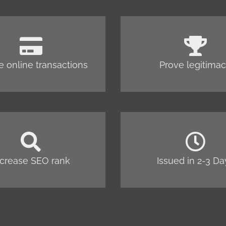
e online transactions
Prove legitima
ncrease SEO rank
Issued in 2-3 Da