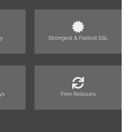
cy
Strongest & Fastest SSL
ys
Free Reissues