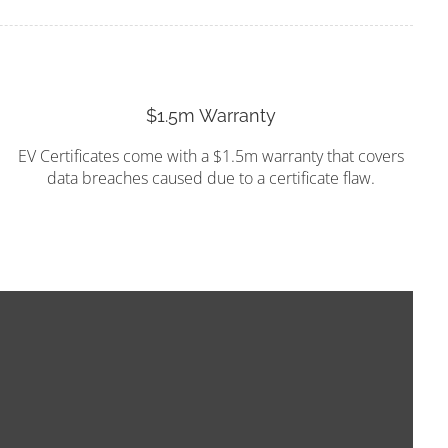
$1.5m Warranty
EV Certificates come with a $1.5m warranty that covers
data breaches caused due to a certificate flaw.