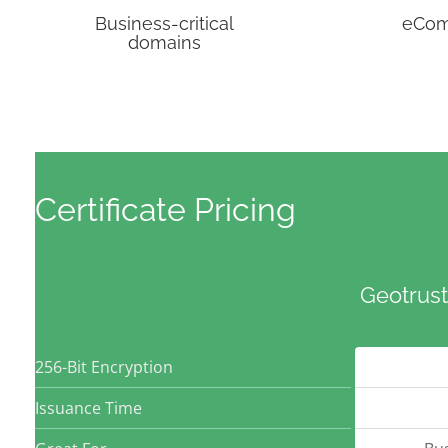
Business-critical
eCo
domains
Certificate Pricing
Geotrust
256-Bit Encryption
Issuance Time