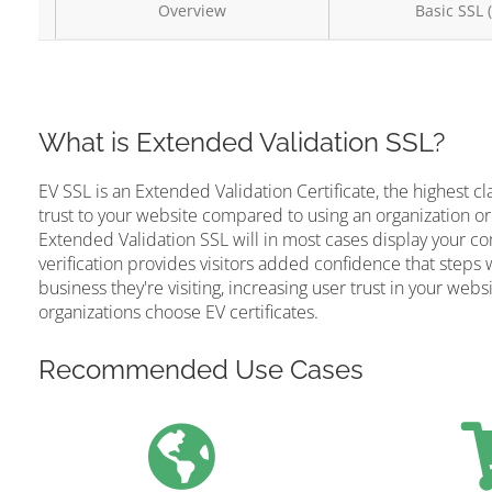
Overview
Basic SSL 
What is Extended Validation SSL?
EV SSL is an Extended Validation Certificate, the highest cl
trust to your website compared to using an organization or
Extended Validation SSL will in most cases display your c
verification provides visitors added confidence that steps 
business they're visiting, increasing user trust in your web
organizations choose EV certificates.
Recommended Use Cases