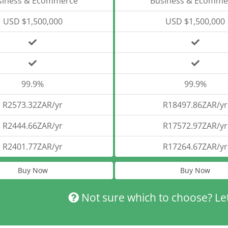
siness & Ecommerce
Business & Ecomme
USD $1,500,000
USD $1,500,000
99.9%
99.9%
R2573.32ZAR/yr
R18497.86ZAR/yr
R2444.66ZAR/yr
R17572.97ZAR/yr
R2401.77ZAR/yr
R17264.67ZAR/yr
Buy Now
Buy Now
Not sure which to choose? Le