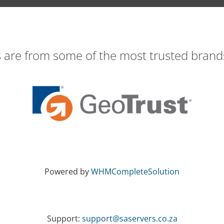
s are from some of the most trusted brands
Powered by
WHMCompleteSolution
Support:
support@saservers.co.za