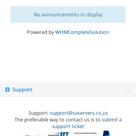
No announcements to display
Powered by
WHMCompleteSolution
Support
Support:
support@saservers.co.za
The preferable way to contact us is to
submit a
support ticket