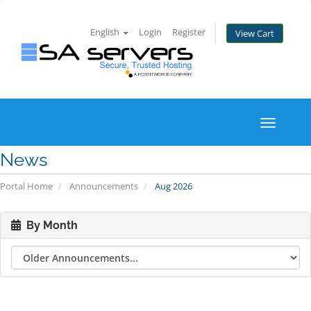
English
Login
Register
View Cart
Toggle
navigati
News
Portal Home
Announcements
Aug 2026
By Month