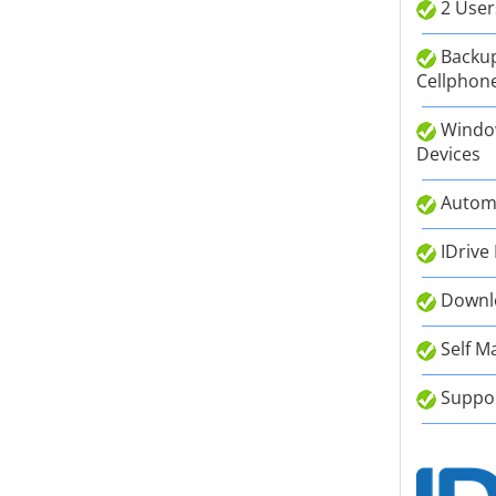
2 User
Backup
Cellphone
Window
Devices
Autom
IDrive
Downlo
Self M
Suppor