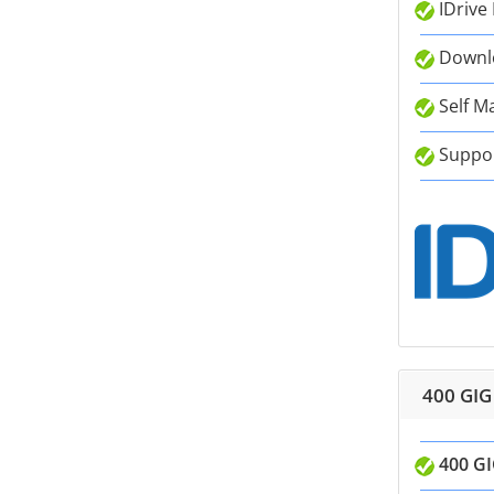
IDrive
Downlo
Self M
Suppor
400 GIG
400 GI