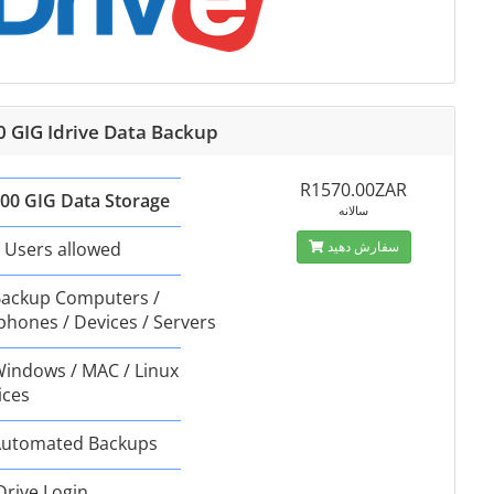
0 GIG Idrive Data Backup
R1570.00ZAR
00 GIG Data Storage
سالانه
 Users allowed
سفارش دهید
ackup Computers /
phones / Devices / Servers
indows / MAC / Linux
ices
utomated Backups
Drive Login