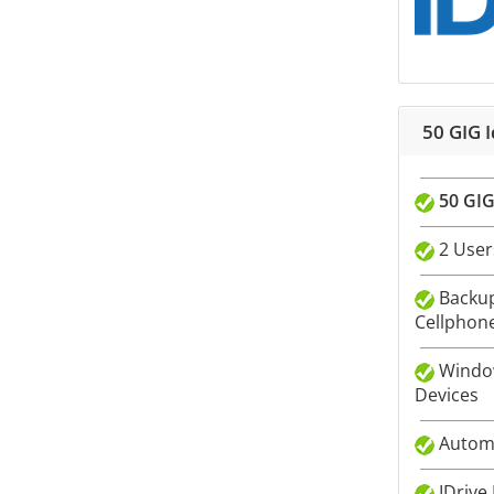
50 GIG 
50 GIG
2 User
Backup
Cellphone
Window
Devices
Autom
IDrive