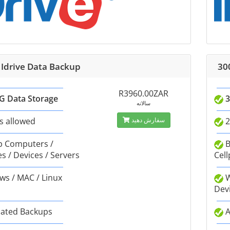
 Idrive Data Backup
30
R3960.00ZAR
G Data Storage
3
سالانه
s allowed
سفارش دهید
2
 Computers /
B
s / Devices / Servers
Cell
s / MAC / Linux
W
Dev
ated Backups
A