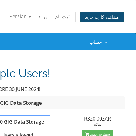
Persian
ورود
ثبت نام
مشاهده کارت خرید
حساب
iple Users!
RE 30 JUNE 2024!
 GIG Data Storage
R320.00ZAR
0 GIG Data Storage
سالانه
 Users allowed
سفارش دهید