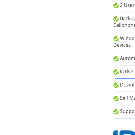
2 User
Backup
Cellphone
Window
Devices
Autom
IDrive
Downlo
Self M
Suppor