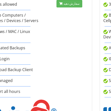
s allowed
سفارش دهید
3
 Computers /
B
s / Devices / Servers
Cell
s / MAC / Linux
W
Dev
ated Backups
A
 Login
I
ad Backup Client
D
anaged
S
t all hours
S