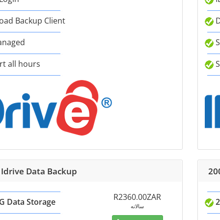
ad Backup Client
D
anaged
S
t all hours
S
 Idrive Data Backup
20
R2360.00ZAR
G Data Storage
2
سالانه