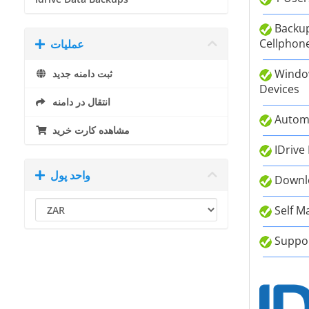
Backup
Cellphone
عملیات
Window
ثبت دامنه جدید
Devices
انتقال در دامنه
Autom
مشاهده کارت خرید
IDrive
واحد پول
Downlo
Self M
Suppor