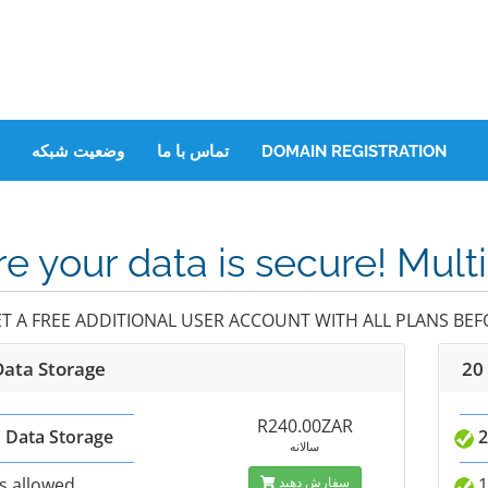
وضعیت شبکه
تماس با ما
DOMAIN REGISTRATION
e your data is secure! Mult
ET A FREE ADDITIONAL USER ACCOUNT WITH ALL PLANS BEFO
Data Storage
20
R240.00ZAR
 Data Storage
2
سالانه
s allowed
سفارش دهید
1