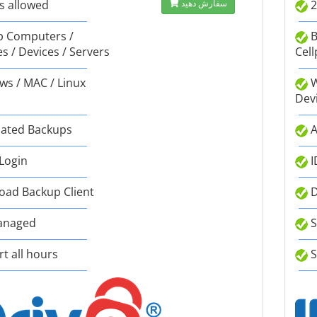
s allowed
سفارش دهید
2
 Computers /
B
s / Devices / Servers
Cell
s / MAC / Linux
W
Dev
ated Backups
A
 Login
I
ad Backup Client
D
anaged
S
t all hours
S