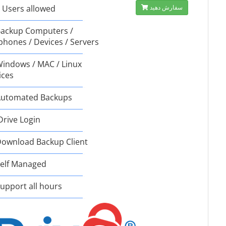
 Users allowed
سفارش دهید
ackup Computers /
phones / Devices / Servers
indows / MAC / Linux
ices
utomated Backups
Drive Login
ownload Backup Client
elf Managed
upport all hours