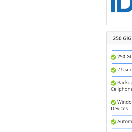
250 GIG
250 GI
2 User
Backup
Cellphone
Window
Devices
Autom