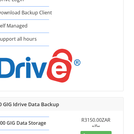
ownload Backup Client
elf Managed
upport all hours
0 GIG Idrive Data Backup
R3150.00ZAR
00 GIG Data Storage
سالانه