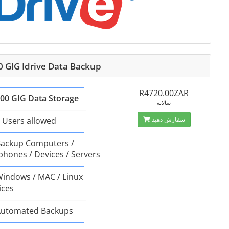
0 GIG Idrive Data Backup
R4720.00ZAR
00 GIG Data Storage
سالانه
 Users allowed
سفارش دهید
ackup Computers /
phones / Devices / Servers
indows / MAC / Linux
ices
utomated Backups