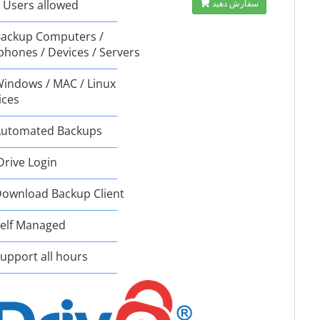
 Users allowed
سفارش دهید
ackup Computers /
phones / Devices / Servers
indows / MAC / Linux
ices
utomated Backups
Drive Login
ownload Backup Client
elf Managed
upport all hours