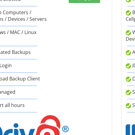
 Computers /
B
s / Devices / Servers
Cell
s / MAC / Linux
W
Dev
ated Backups
A
 Login
I
ad Backup Client
D
anaged
S
t all hours
S