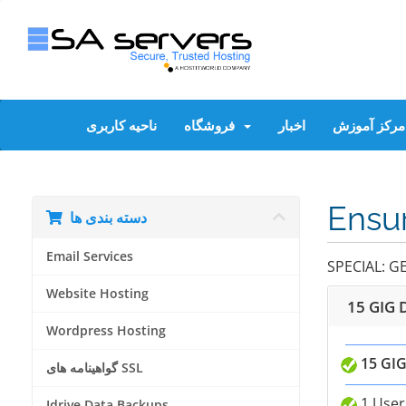
ناحیه کاربری
فروشگاه
اخبار
مرکز آموزش
Ensur
دسته بندی ها
Email Services
SPECIAL: G
Website Hosting
15 GIG 
Wordpress Hosting
15 GIG
گواهینامه های SSL
1 User
Idrive Data Backups