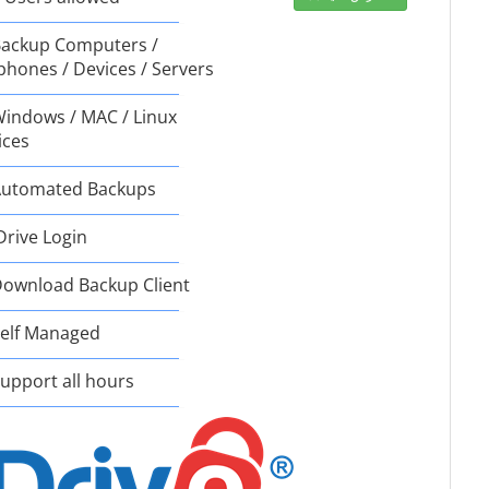
ackup Computers /
phones / Devices / Servers
indows / MAC / Linux
ices
utomated Backups
Drive Login
ownload Backup Client
elf Managed
upport all hours