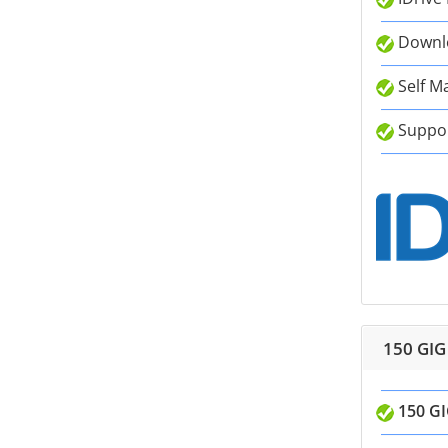
Downlo
Self M
Suppor
150 GIG
150 GI