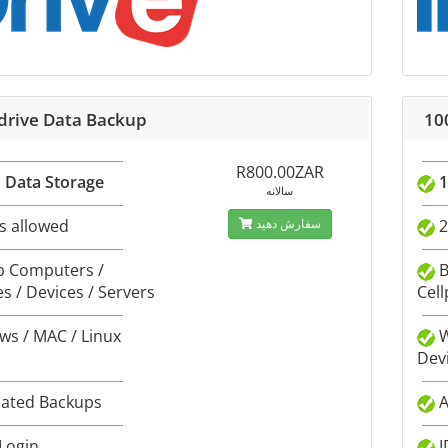
Idrive Data Backup
10
R800.00ZAR
 Data Storage
1
سالانه
s allowed
سفارش دهید
2
 Computers /
B
s / Devices / Servers
Cell
s / MAC / Linux
W
Dev
ated Backups
A
 Login
I