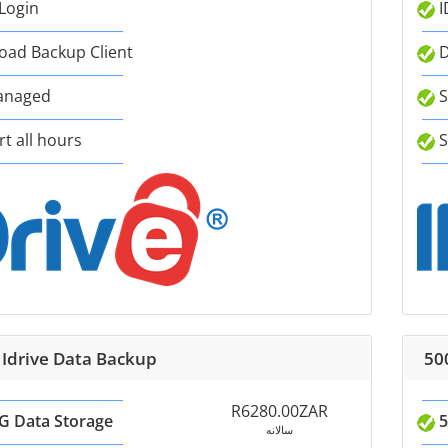
 Login
I
ad Backup Client
D
anaged
S
t all hours
S
 Idrive Data Backup
50
R6280.00ZAR
G Data Storage
5
سالانه