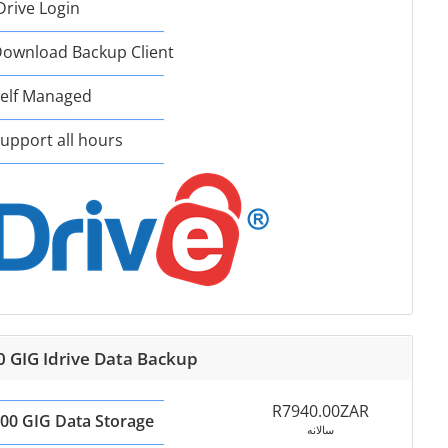
Drive Login
ownload Backup Client
elf Managed
upport all hours
0 GIG Idrive Data Backup
R7940.00ZAR
00 GIG Data Storage
سالانه